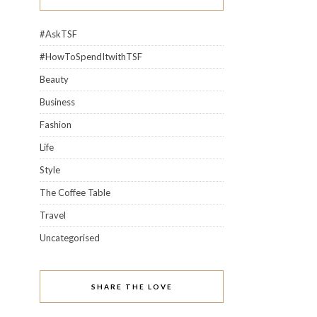
#AskTSF
#HowToSpendItwithTSF
Beauty
Business
Fashion
Life
Style
The Coffee Table
Travel
Uncategorised
SHARE THE LOVE