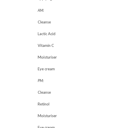
AM:
Cleanse
Lactic Acid
Vitamin C
Moisturiser
Eye cream
PM:
Cleanse
Retinol
Moisturiser
Eye cream