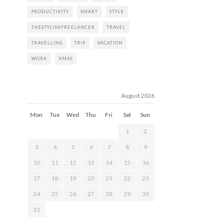
PRODUCTIVITY
SMART
STYLE
THESTYLISHFREELANCER
TRAVEL
TRAVELLING
TRIP
VACATION
WORK
XMAS
August 2026
Mon
Tue
Wed
Thu
Fri
Sat
Sun
1
2
3
4
5
6
7
8
9
10
11
12
13
14
15
16
17
18
19
20
21
22
23
24
25
26
27
28
29
30
31