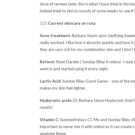
dose of reviews later, this is what I have tried in the l
indeed tried to test in rounds of some weeks to see if I 
🧖🏻‍♀️
Current skincare on rota
Acne treatment
: Barbara Sturm spot clarifying treat
really worked. I like how it absorbs quickly and how it 
they are very rich for my combination skin and I don’t l
Retinol
: Shani Darden | Sunday Riley A retinol. I read t
went in and started using it every night.
Lactic Acid
: Sunday Riley Good Genes – one of the best 
makes my skin feel tighter.
Hyaluronic acids:
Dr Barbara Sturm Hyaluronic Acid S
results!
Vitamin C
: Summerfridays CC Me and Sunday Riley
Vi
important to never mix it with retinol as it can create
applying these: