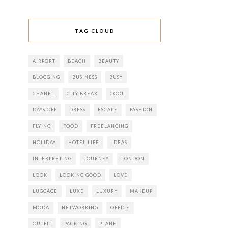
TAG CLOUD
AIRPORT
BEACH
BEAUTY
BLOGGING
BUSINESS
BUSY
CHANEL
CITY BREAK
COOL
DAYS OFF
DRESS
ESCAPE
FASHION
FLYING
FOOD
FREELANCING
HOLIDAY
HOTEL LIFE
IDEAS
INTERPRETING
JOURNEY
LONDON
LOOK
LOOKING GOOD
LOVE
LUGGAGE
LUXE
LUXURY
MAKEUP
MODA
NETWORKING
OFFICE
OUTFIT
PACKING
PLANE