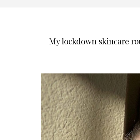
My lockdown skincare rout