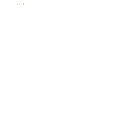
« DEC