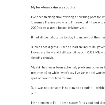
My lockdown skincare routine
I’ve been thinking about writing a new blog post for, wel
it seems a lifetime ago — and I’m sure that if I were to
2020 to be a great, better, brighter year.
It had all the right cards to play in January but then 
But let’s not digress. I used to lead an unruly life, go
I loved my life — and I still want it back, TRUST ME — bu
sleeping enough.
My skin has never been extremely problematic (even if I
treatments) so while I won’t say I’ve got model-worthy
spot of two from time to time.
But I was not constant in sticking to a routine — which 
put.
I’m not going to lie — I am a sucker for a good and sk