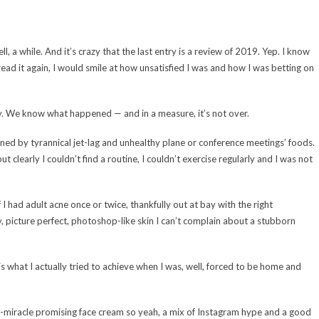
l, a while. And it’s crazy that the last entry is a review of 2019. Yep. I know
 read it again, I would smile at how unsatisfied I was and how I was betting on
hey. We know what happened — and in a measure, it’s not over.
verned by tyrannical jet-lag and unhealthy plane or conference meetings’ foods.
t clearly I couldn’t find a routine, I couldn’t exercise regularly and I was not
 had adult acne once or twice, thankfully out at bay with the right
, picture perfect, photoshop-like skin I can’t complain about a stubborn
is what I actually tried to achieve when I was, well, forced to be home and
in-miracle promising face cream so yeah, a mix of Instagram hype and a good