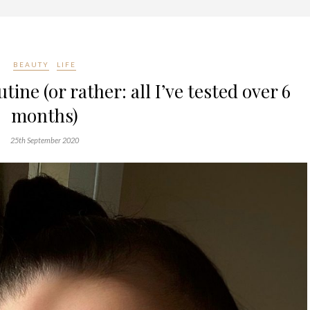
BEAUTY
LIFE
ine (or rather: all I’ve tested over 6
months)
25th September 2020