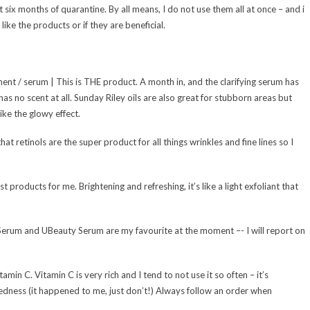
ast six months of quarantine. By all means, I do not use them all at once – and i
like the products or if they are beneficial.
ment / serum | This is THE product. A month in, and the clarifying serum has
has no scent at all. Sunday Riley oils are also great for stubborn areas but
ike the glowy effect.
hat retinols are the super product for all things wrinkles and fine lines so I
products for me. Brightening and refreshing, it’s like a light exfoliant that
erum and UBeauty Serum are my favourite at the moment –- I will report on
tamin C. Vitamin C is very rich and I tend to not use it so often – it’s
 redness (it happened to me, just don’t!) Always follow an order when