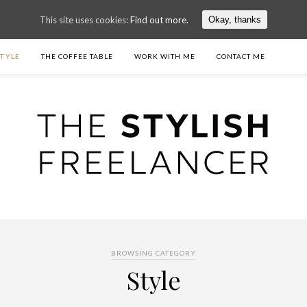
This site uses cookies:
Find out more.
Okay, thanks
TYLE
THE COFFEE TABLE
WORK WITH ME
CONTACT ME
BROWSING CATEGORY
Style