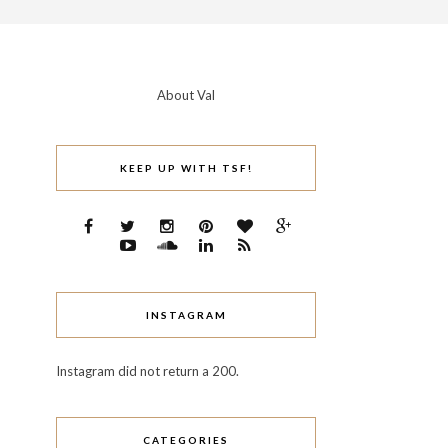
About Val
KEEP UP WITH TSF!
INSTAGRAM
Instagram did not return a 200.
CATEGORIES