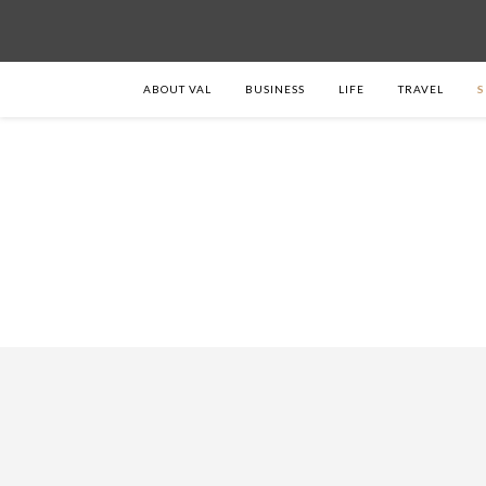
ABOUT VAL
BUSINESS
LIFE
TRAVEL
S