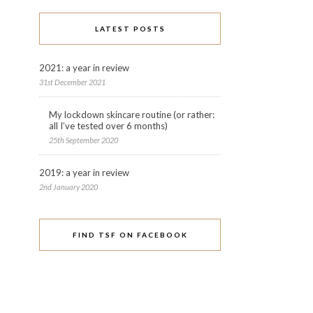
LATEST POSTS
2021: a year in review
31st December 2021
My lockdown skincare routine (or rather:
all I’ve tested over 6 months)
25th September 2020
2019: a year in review
2nd January 2020
FIND TSF ON FACEBOOK