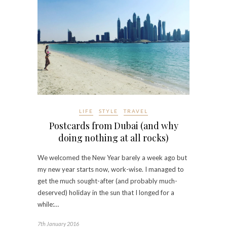
LIFE
STYLE
TRAVEL
Postcards from Dubai (and why
doing nothing at all rocks)
We welcomed the New Year barely a week ago but
my new year starts now, work-wise. I managed to
get the much sought-after (and probably much-
deserved) holiday in the sun that I longed for a
while:…
7th January 2016