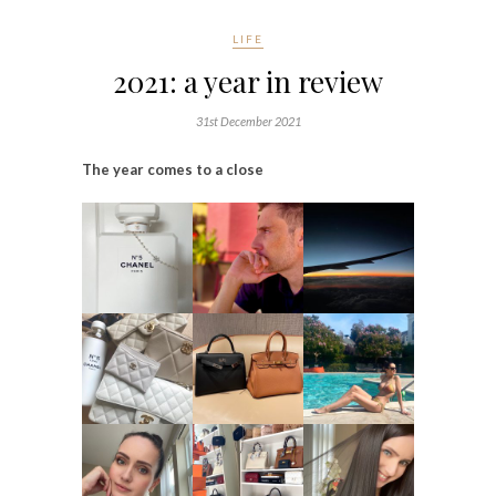
LIFE
2021: a year in review
31st December 2021
The year comes to a close