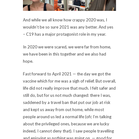
And while we all know how crappy 2020 was, I
wouldn’t be so sure 2021 was any better. And yes
– C19 has a major protagonist role in my year.
In 2020 we were scared, we were far from home,
we have been in this together and we also had
hope.
Fast forward to April 2021 — the day we got the
vaccine which for me was a sigh of relief. But overall,
life did not really improve that much. I felt safer and
still do, but for us not much changed: there I was,
saddened by a travel ban that put our job at risk
and kept us away from out home, while most
people around us led a normal life (ofc I’m talking
about the privileged ones, because we are lucky
indeed, I cannot deny that). I saw people travelling
and enjoying as nothing was going on, — good for