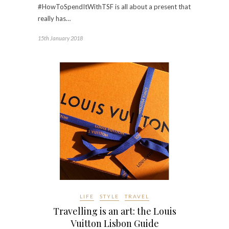
#HowToSpendItWithTSF is all about a present that
really has…
15th January 2018
LIFE
STYLE
TRAVEL
Travelling is an art: the Louis
Vuitton Lisbon Guide