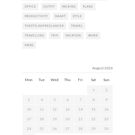
OFFICE
OUTFIT
PACKING
PLANE
PRODUCTIVITY
SMART
STYLE
THESTYLISHFREELANCER
TRAVEL
TRAVELLING
TRIP
VACATION
WORK
XMAS
August 2026
Mon
Tue
Wed
Thu
Fri
Sat
Sun
1
2
3
4
5
6
7
8
9
10
11
12
13
14
15
16
17
18
19
20
21
22
23
24
25
26
27
28
29
30