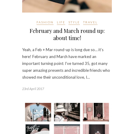
FASHION
LIFE
STYLE
TRAVEL
February and March round up:
about time!
Yeah, a Feb + Mar round-up is long due so… it’s
here! February and March have marked an
important turning point: I’ve turned 35, got many
super amazing presents and incredible friends who
showed me their unconditional love, I…
23rd April 2017