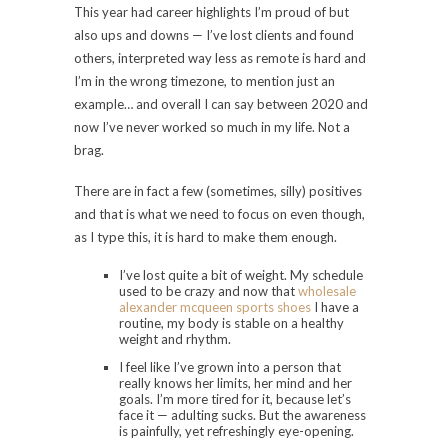
This year had career highlights I’m proud of but
also ups and downs — I’ve lost clients and found
others, interpreted way less as remote is hard and
I’m in the wrong timezone, to mention just an
example… and overall I can say between 2020 and
now I’ve never worked so much in my life. Not a
brag.
There are in fact a few (sometimes, silly) positives
and that is what we need to focus on even though,
as I type this, it is hard to make them enough.
I’ve lost quite a bit of weight. My schedule
used to be crazy and now that
wholesale
alexander mcqueen sports shoes
I have a
routine, my body is stable on a healthy
weight and rhythm.
I feel like I’ve grown into a person that
really knows her limits, her mind and her
goals. I’m more tired for it, because let’s
face it — adulting sucks. But the awareness
is painfully, yet refreshingly eye-opening.