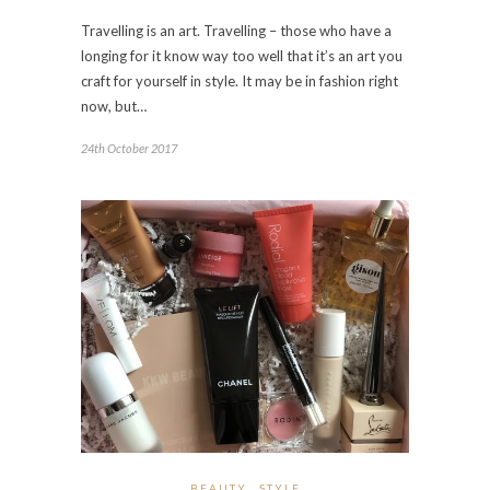
Travelling is an art. Travelling – those who have a
longing for it know way too well that it’s an art you
craft for yourself in style. It may be in fashion right
now, but…
24th October 2017
BEAUTY
STYLE