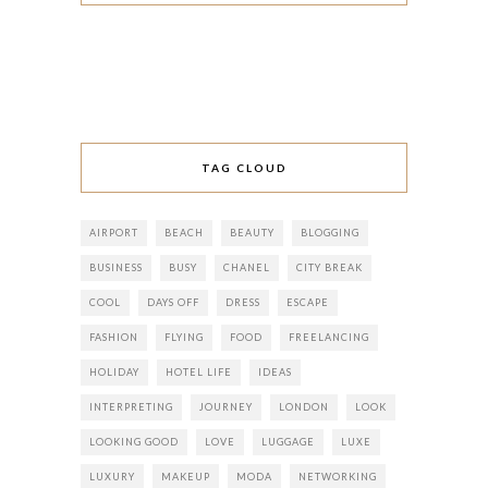
TAG CLOUD
AIRPORT
BEACH
BEAUTY
BLOGGING
BUSINESS
BUSY
CHANEL
CITY BREAK
COOL
DAYS OFF
DRESS
ESCAPE
FASHION
FLYING
FOOD
FREELANCING
HOLIDAY
HOTEL LIFE
IDEAS
INTERPRETING
JOURNEY
LONDON
LOOK
LOOKING GOOD
LOVE
LUGGAGE
LUXE
LUXURY
MAKEUP
MODA
NETWORKING