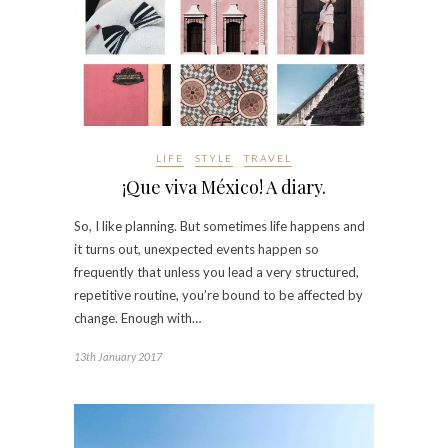
LIFE
STYLE
TRAVEL
¡Que viva México! A diary.
So, I like planning. But sometimes life happens and
it turns out, unexpected events happen so
frequently that unless you lead a very structured,
repetitive routine, you’re bound to be affected by
change. Enough with…
13th January 2017