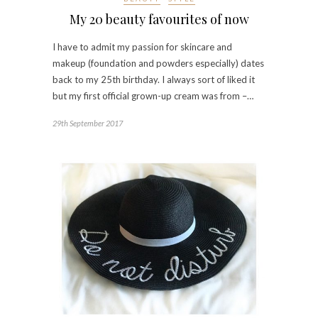
My 20 beauty favourites of now
I have to admit my passion for skincare and
makeup (foundation and powders especially) dates
back to my 25th birthday. I always sort of liked it
but my first official grown-up cream was from –…
29th September 2017