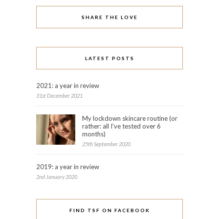
SHARE THE LOVE
LATEST POSTS
2021: a year in review
31st December 2021
My lockdown skincare routine (or
rather: all I’ve tested over 6
months)
25th September 2020
2019: a year in review
2nd January 2020
FIND TSF ON FACEBOOK