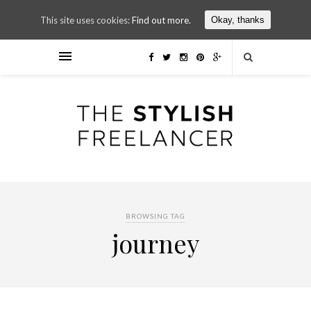
This site uses cookies:
Find out more.
Okay, thanks
BROWSING TAG
journey