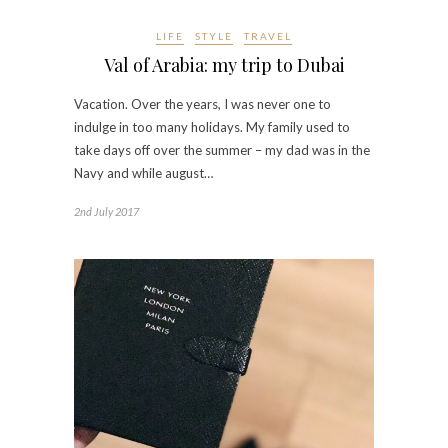
LIFE
STYLE
TRAVEL
Val of Arabia: my trip to Dubai
Vacation. Over the years, I was never one to
indulge in too many holidays. My family used to
take days off over the summer – my dad was in the
Navy and while august…
2nd July 2017