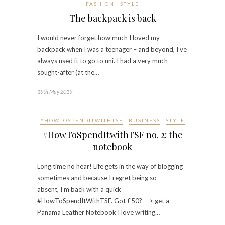
FASHION
STYLE
The backpack is back
I would never forget how much I loved my
backpack when I was a teenager – and beyond, I’ve
always used it to go to uni. I had a very much
sought-after (at the…
19th May 2019
#HOWTOSPENDITWITHTSF
BUSINESS
STYLE
#HowToSpendItwithTSF no. 2: the
notebook
Long time no hear! Life gets in the way of blogging
sometimes and because I regret being so
absent, I’m back with a quick
#HowToSpendItWithTSF. Got £50? —> get a
Panama Leather Notebook I love writing…