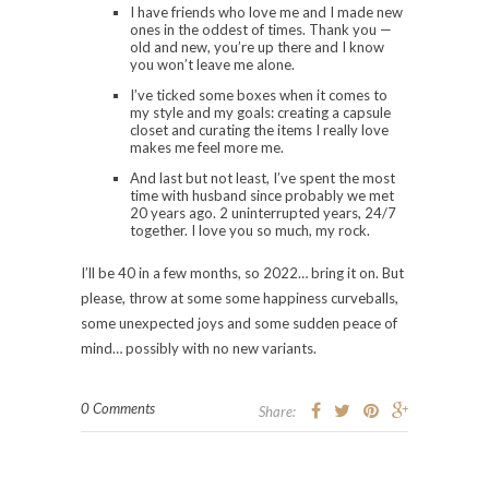
I have friends who love me and I made new
ones in the oddest of times. Thank you —
old and new, you’re up there and I know
you won’t leave me alone.
I’ve ticked some boxes when it comes to
my style and my goals: creating a capsule
closet and curating the items I really love
makes me feel more me.
And last but not least, I’ve spent the most
time with husband since probably we met
20 years ago. 2 uninterrupted years, 24/7
together. I love you so much, my rock.
I’ll be 40 in a few months, so 2022… bring it on. But
please, throw at some some happiness curveballs,
some unexpected joys and some sudden peace of
mind… possibly with no new variants.
0 Comments
Share: