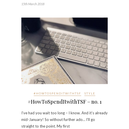
15th March 2018
#HOWTOSPENDITWITHTSF
STYLE
#HowToSpendItwithTSF – no. 1
I’ve had you wait too long – I know. And it’s already
mid-January! So without further ado… I’ll go
straight to the point. My first