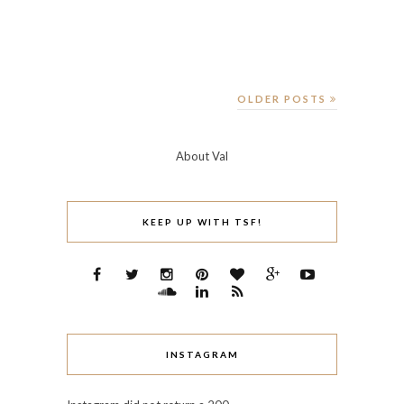
OLDER POSTS
About Val
KEEP UP WITH TSF!
INSTAGRAM