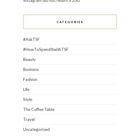
Instagram did not return a 200.
CATEGORIES
#AskTSF
#HowToSpendItwithTSF
Beauty
Business
Fashion
Life
Style
The Coffee Table
Travel
Uncategorised