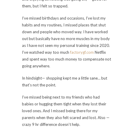
them, but I felt so trapped.
I’ve missed birthdays and occasions, I’ve lost my
habits and my routines, I missed places that shut
down and people who moved way. I have worked
out but basically have no more muscles in my body
as I have not seen my personal training since 2020.
I’ve watched way too much
factorygf.com
Netflix
and spent way too much money to compensate not
going anywhere.
In hindsight— shopping kept me a little sane… but
that’s not the point.
I’ve missed being next to my friends who had
babies or hugging them tight when they lost their
loved ones. And I missed being there for my
parents when they also felt scared and lost. Also —
crazy 9 hr difference doesn’t help.