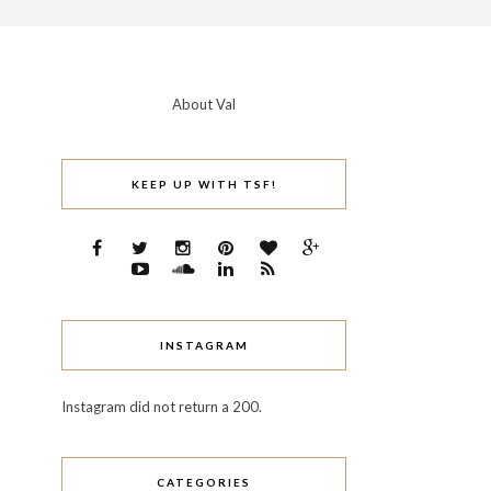
About Val
KEEP UP WITH TSF!
INSTAGRAM
Instagram did not return a 200.
CATEGORIES