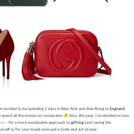
m excited to be spending 2 days in New York and then flying to
England
l spend all the money on restaurants
Also, this year, I’ve decided to turn
ive
– for a more sustainable approach to
gifting
(and saving the
urself or for your loved ones
pull a Greta
and act circular.