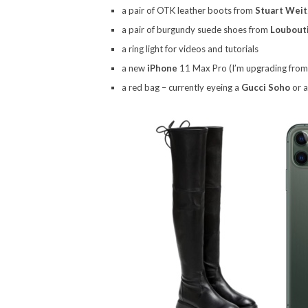
a pair of OTK leather boots from
Stuart Wei
a pair of burgundy suede shoes from
Loubout
a ring light for videos and tutorials
a new
iPhone
11 Max Pro (I’m upgrading from a
a red bag – currently eyeing a
Gucci Soho
or 