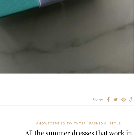
Share:
#HOWTOSPENDITWITHTSF
FASHION
STYLE
All the summer dresses that work in