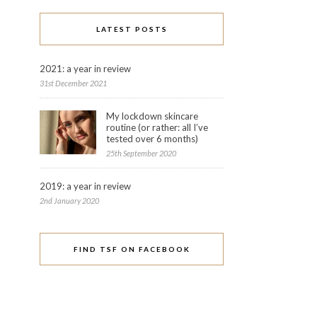
LATEST POSTS
2021: a year in review
31st December 2021
My lockdown skincare
routine (or rather: all I’ve
tested over 6 months)
25th September 2020
2019: a year in review
2nd January 2020
FIND TSF ON FACEBOOK