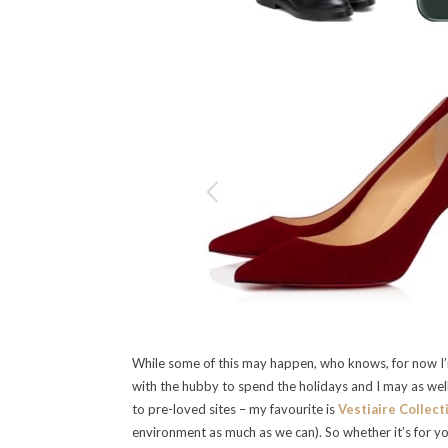
While some of this may happen, who knows, for now I’
with the hubby to spend the holidays and I may as wel
to pre-loved sites – my favourite is
Vestiaire Collect
environment as much as we can). So whether it’s for yo