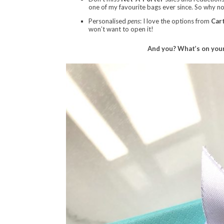
one of my favourite bags ever since. So why not
Personalised
pens
: I love the options from
Cart
won’t want to open it!
And you? What’s on your