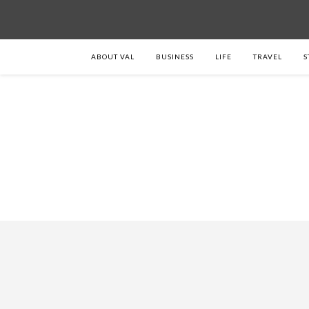
ABOUT VAL
BUSINESS
LIFE
TRAVEL
S