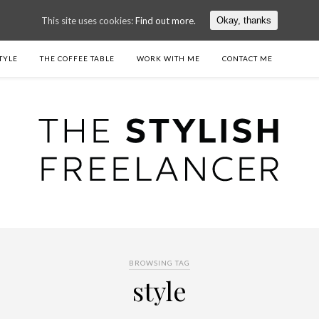
This site uses cookies:
Find out more.
Okay, thanks
TYLE
THE COFFEE TABLE
WORK WITH ME
CONTACT ME
BROWSING TAG
style