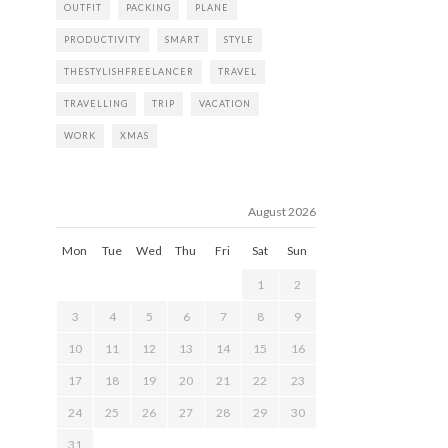
OUTFIT
PACKING
PLANE
PRODUCTIVITY
SMART
STYLE
THESTYLISHFREELANCER
TRAVEL
TRAVELLING
TRIP
VACATION
WORK
XMAS
August 2026
Mon
Tue
Wed
Thu
Fri
Sat
Sun
1
2
3
4
5
6
7
8
9
10
11
12
13
14
15
16
17
18
19
20
21
22
23
24
25
26
27
28
29
30
31