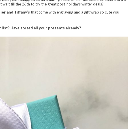
 wait till the 26th to try the great post-holidays winter deals?
ier and Tiffany’s
that come with engraving and a gift wrap so cute you
 list? Have sorted all your presents already?