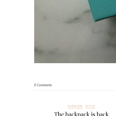
0 Comments
FASHION
STYLE
The backpack is back