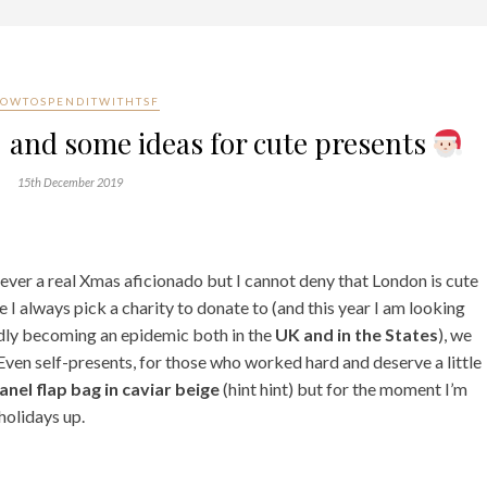
OWTOSPENDITWITHTSF
and some ideas for cute presents
15th December 2019
 never a real Xmas aficionado but I cannot deny that London is cute
 I always pick a charity to donate to (and this year I am looking
idly becoming an epidemic both in the
UK and in the States
), we
Even self-presents, for those who worked hard and deserve a little
anel flap bag in caviar beige
(hint hint) but for the moment I’m
holidays up.