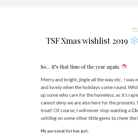
#H
TSF Xmas wishlist 2019
So… it’s that time of the year again.
Merry and bright, jingle all the way etc. I was
and lovely when the holidays come round.
While
up some who care for the homeless, as it’s rap
cannot deny we are also here for the presents. 
treat!
Of course, I will never stop wanting a
Ch
settling on some other little gems to cheer the 
My personal list has got: