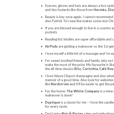
Scarves, gloves and hats are always a hot opti
and tiny foulards like those from
Hermès, Dio
Beauty is key once again. I cannot recommend
also Patrick Ta’s new line makes some nice Ch
If you are blessed enough to live in a country 
pockets
Reading list: kindles are super affordable and 
AirPods
are getting a makeover so the 1st gen
I love myself a little bit of a massage and I’m 
For sweet toothed friends and family, why not g
make the most of the price. My favourite is Ske
the all-time classics
Ritz, Corinthia, Café Roy
I love Veuve Cliquot champagne and also wha
memoir of a good time. Also look for websites 
like
Nordstrom
and it’ll be easier to get the p
For the home:
The White Company
is a mine 
makeover is done!
Dyptique
is a classic for me – I love the candl
for every taste.
Don’t miss
Net-À-Porter
sales and reductions.