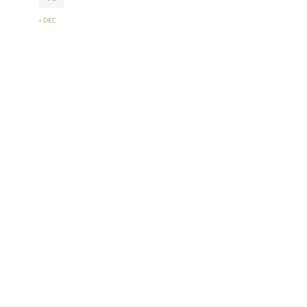
« DEC