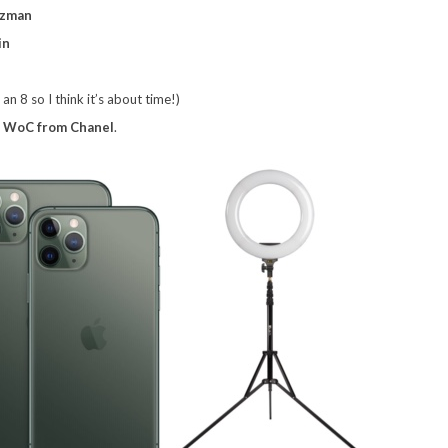
tzman
in
n 8 so I think it’s about time!)
a
WoC from Chanel
.