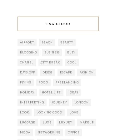
TAG CLOUD
AIRPORT
BEACH
BEAUTY
BLOGGING
BUSINESS
BUSY
CHANEL
CITY BREAK
COOL
DAYS OFF
DRESS
ESCAPE
FASHION
FLYING
FOOD
FREELANCING
HOLIDAY
HOTEL LIFE
IDEAS
INTERPRETING
JOURNEY
LONDON
LOOK
LOOKING GOOD
LOVE
LUGGAGE
LUXE
LUXURY
MAKEUP
MODA
NETWORKING
OFFICE