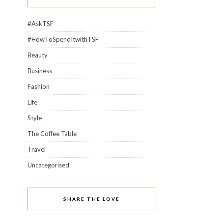
#AskTSF
#HowToSpendItwithTSF
Beauty
Business
Fashion
Life
Style
The Coffee Table
Travel
Uncategorised
SHARE THE LOVE