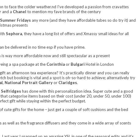
on to face the colder weather.nd I’ve developed a passion from cravattes
r
and a
Chanel
to mention my fave brands of the century
Summer Fridays
any more (and they have affordable tubes so do try it) and
ristmas presents
with
Sephora
, they have a long list of offers and Xmassy small ideas for all
can be delivered in no time esp if you have prime.
 is way more affordable now and still spectacular as a present
eyeing a spa package at the
Corinthia
or
Bulgari
Hotel in London
ift an afternoon tea experience? It’s practically dinner and you can really
tch but booking is vital and a spot is oh-so-hard to achieve; alternatively try
al, National Portrait Gallery
or
Claridges
.
t
Selfridges
has done with this personalization idea. Super cute and a good
that categorise items based on their cost (under 20, under 50, under 100)
erfect gift while staying within the perfect budget.
of cute gifts for the home – just get a couple of soft cushions and the bed
es as well as the fragrance diffusers and they come in a wide array of scents
 Last year I snapped up an amazing YSL in one of the seasonal edits and it’s