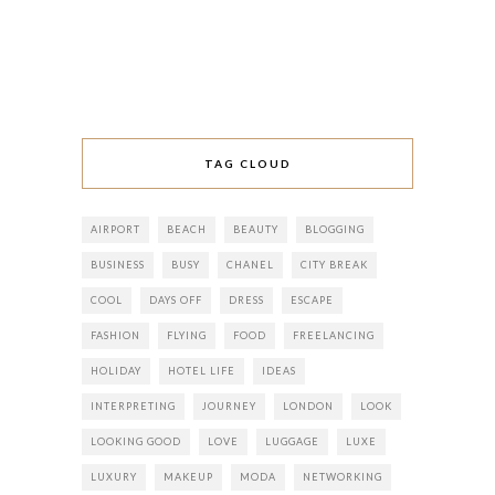
TAG CLOUD
AIRPORT
BEACH
BEAUTY
BLOGGING
BUSINESS
BUSY
CHANEL
CITY BREAK
COOL
DAYS OFF
DRESS
ESCAPE
FASHION
FLYING
FOOD
FREELANCING
HOLIDAY
HOTEL LIFE
IDEAS
INTERPRETING
JOURNEY
LONDON
LOOK
LOOKING GOOD
LOVE
LUGGAGE
LUXE
LUXURY
MAKEUP
MODA
NETWORKING