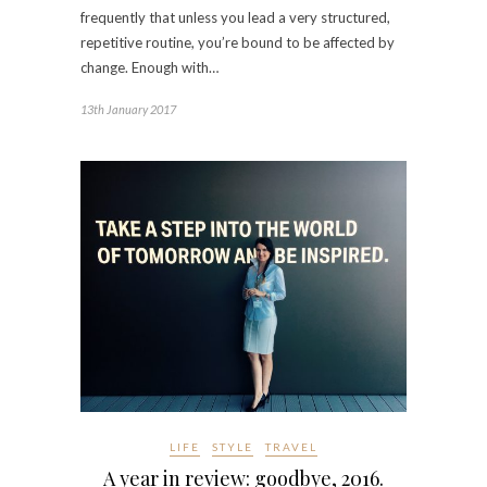
frequently that unless you lead a very structured,
repetitive routine, you’re bound to be affected by
change. Enough with…
13th January 2017
LIFE
STYLE
TRAVEL
A year in review: goodbye, 2016.