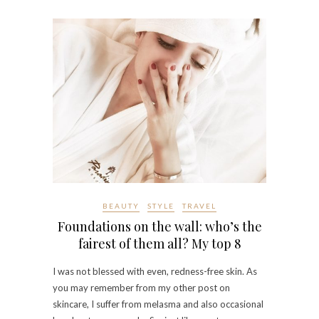
BEAUTY
STYLE
TRAVEL
Foundations on the wall: who’s the
fairest of them all? My top 8
I was not blessed with even, redness-free skin. As
you may remember from my other post on
skincare, I suffer from melasma and also occasional