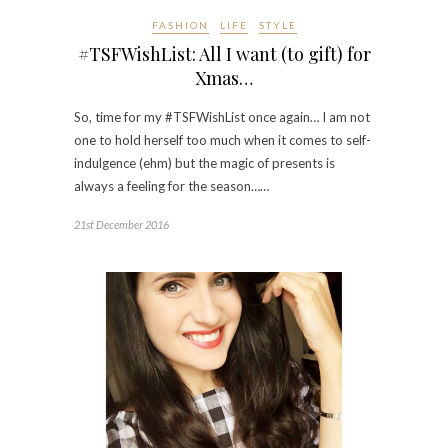
FASHION
LIFE
STYLE
#TSFWishList: All I want (to gift) for
Xmas…
So, time for my #TSFWishList once again… I am not
one to hold herself too much when it comes to self-
indulgence (ehm) but the magic of presents is
always a feeling for the season……
21st December 2016