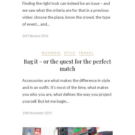
Finding the right look can indeed be an issue – and
we saw what the criteria are for that in a previous
video: choose the place, know the crowd, the type
of event… and…
3rd February 2016
BUSINESS
STYLE
TRAVEL
Bag it – or the quest for the perfect
match
Accessories are what makes the difference in style
and in an outfit. It’s most of the time, what makes
you who you are, what defines the way you project
yourself. But let me begin…
19th November 2015