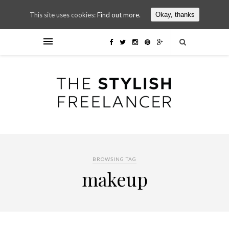
This site uses cookies:
Find out more.
Okay, thanks
BROWSING TAG
makeup