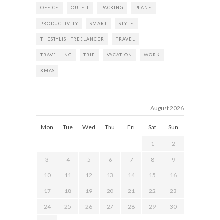
OFFICE
OUTFIT
PACKING
PLANE
PRODUCTIVITY
SMART
STYLE
THESTYLISHFREELANCER
TRAVEL
TRAVELLING
TRIP
VACATION
WORK
XMAS
August 2026
Mon
Tue
Wed
Thu
Fri
Sat
Sun
1
2
3
4
5
6
7
8
9
10
11
12
13
14
15
16
17
18
19
20
21
22
23
24
25
26
27
28
29
30