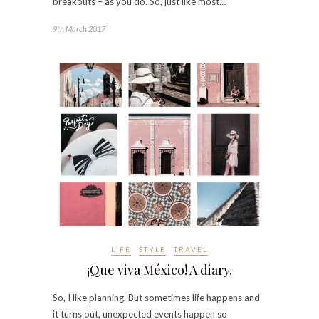
breakouts – as you do. So, just like most…
9th March 2017
LIFE
STYLE
TRAVEL
¡Que viva México! A diary.
So, I like planning. But sometimes life happens and
it turns out, unexpected events happen so