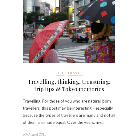
LIFE
TRAVEL
Travelling, thinking, treasuring:
trip tips & Tokyo memories
Travelling. For those of you who are natural-born
travellers, this post may be interesting – especially
because the types of travellers are many and not all
of them are made equal. Over the years, my…
6th August 2015