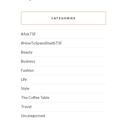
CATEGORIES
#AskTSF
#HowToSpendItwithTSF
Beauty
Business
Fashion
Life
Style
The Coffee Table
Travel
Uncategorised