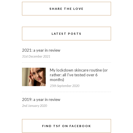
SHARE THE LOVE
LATEST POSTS
2021: a year in review
31st December 2021
My lockdown skincare routine (or
rather: all I’ve tested over 6
months)
25th September 2020
2019: a year in review
2nd January 2020
FIND TSF ON FACEBOOK