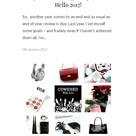
Hello 2017!
So, another year comes to an end and as usual an
end of year review is due. Last year I set myself
some goals – and frankly even if I haven’t achieved
them all, I’m…
4th January 2017