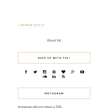
NEWER POSTS
About Val
KEEP UP WITH TSF!
INSTAGRAM
Instagram did not return a 200.