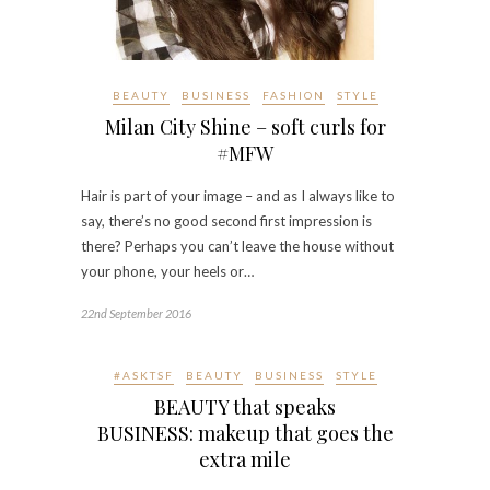
BEAUTY
BUSINESS
FASHION
STYLE
Milan City Shine – soft curls for
#MFW
Hair is part of your image – and as I always like to
say, there’s no good second first impression is
there? Perhaps you can’t leave the house without
your phone, your heels or…
22nd September 2016
#ASKTSF
BEAUTY
BUSINESS
STYLE
BEAUTY that speaks
BUSINESS: makeup that goes the
extra mile