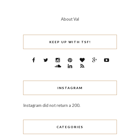
About Val
KEEP UP WITH TSF!
INSTAGRAM
Instagram did not return a 200.
CATEGORIES