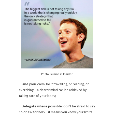
Photo: Business Insider
–
Find your calm
: be it travelling, or reading, or
exercising – a clearer mind can be achieved by
taking care of your body;
–
Delegate where possible
: don’t be afraid to say
no or ask for help – it means you know your limits.