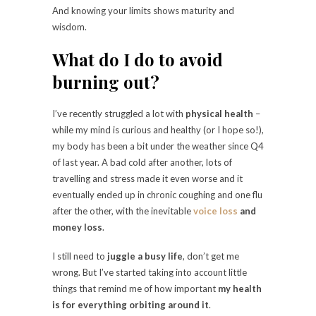
And knowing your limits shows maturity and
wisdom.
What do I do to avoid
burning out?
I’ve recently struggled a lot with
physical health
–
while my mind is curious and healthy (or I hope so!),
my body has been a bit under the weather since Q4
of last year. A bad cold after another, lots of
travelling and stress made it even worse and it
eventually ended up in chronic coughing and one flu
after the other, with the inevitable
voice loss
and
money loss
.
I still need to
juggle a busy life
, don’t get me
wrong. But I’ve started taking into account little
things that remind me of how important
my health
is for everything orbiting around it
.