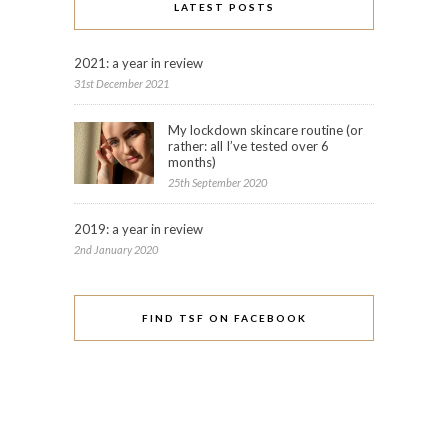
LATEST POSTS
2021: a year in review
31st December 2021
My lockdown skincare routine (or
rather: all I’ve tested over 6
months)
25th September 2020
2019: a year in review
2nd January 2020
FIND TSF ON FACEBOOK