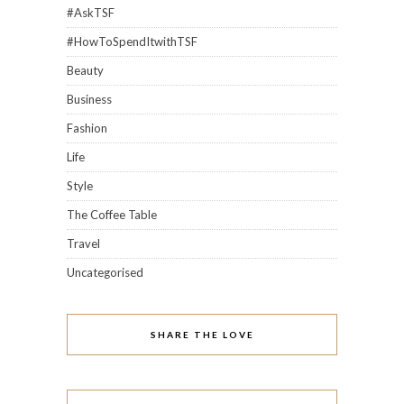
#AskTSF
#HowToSpendItwithTSF
Beauty
Business
Fashion
Life
Style
The Coffee Table
Travel
Uncategorised
SHARE THE LOVE