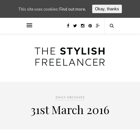
This site uses cookies:
Find out more.
Okay, thanks
DAILY ARCHIVES
31st March 2016