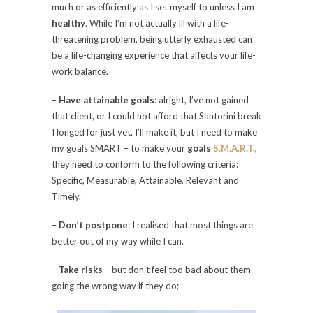
much or as efficiently as I set myself to unless I am
healthy
. While I’m not actually ill with a life-
threatening problem, being utterly exhausted can
be a life-changing experience that affects your life-
work balance.
–
Have attainable goals
: alright, I’ve not gained
that client, or I could not afford that Santorini break
I longed for just yet. I’ll make it, but I need to make
my goals SMART – to make your
goals
S.M.A.R.T.
,
they need to conform to the following criteria:
Specific, Measurable, Attainable, Relevant and
Timely.
–
Don’t postpone
: I realised that most things are
better out of my way while I can.
–
Take risks
– but don’t feel too bad about them
going the wrong way if they do;