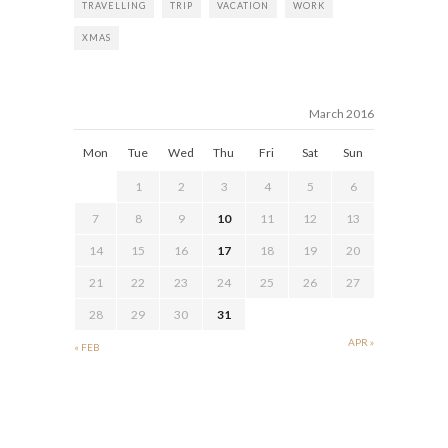
TRAVELLING
TRIP
VACATION
WORK
XMAS
March 2016
Mon
Tue
Wed
Thu
Fri
Sat
Sun
1
2
3
4
5
6
7
8
9
10
11
12
13
14
15
16
17
18
19
20
21
22
23
24
25
26
27
28
29
30
31
APR »
« FEB