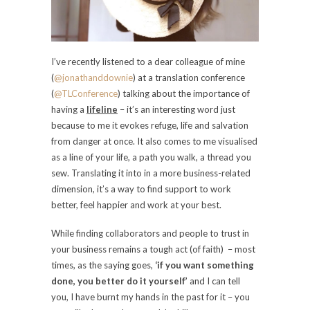
I’ve recently listened to a dear colleague of mine
(
@jonathanddownie
) at a translation conference
(
@TLConference
) talking about the importance of
having a
lifeline
– it’s an interesting word just
because to me it evokes refuge, life and salvation
from danger at once. It also comes to me visualised
as a line of your life, a path you walk, a thread you
sew. Translating it into in a more business-related
dimension, it’s a way to find support to work
better, feel happier and work at your best.
While finding collaborators and people to trust in
your business remains a tough act (of faith) – most
times, as the saying goes,
‘if you want something
done, you better do it yourself’
and I can tell
you, I have burnt my hands in the past for it – you