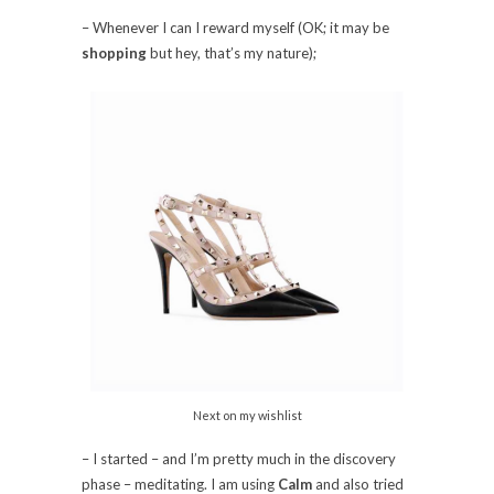
– Whenever I can I reward myself (OK; it may be
shopping
but hey, that’s my nature);
Next on my wishlist
– I started – and I’m pretty much in the discovery
phase – meditating. I am using
Calm
and also tried