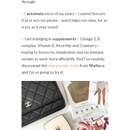
through;
– I
automate
most of my tasks – I cannot live w/o
iCal or w/o my phone – and it helps me relax, for as
crazy as it may sound.
– I am indulging in
supplements
– Omega 3, B
complex, Vitamin D, Rose Hip and Cranberry –
hoping to boost my metabolism and my immune
system to work more efficiently. And I’ve recently
discovered this
new protein shake
from
Welleco
and I’m so going to try it;