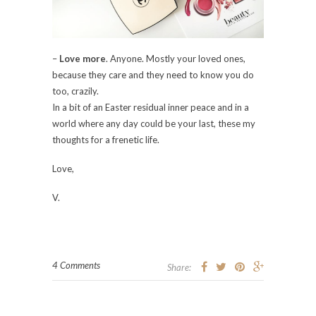
–
Love more
. Anyone. Mostly your loved ones,
because they care and they need to know you do
too, crazily.
In a bit of an Easter residual inner peace and in a
world where any day could be your last, these my
thoughts for a frenetic life.
Love,
V.
4 Comments
Share: