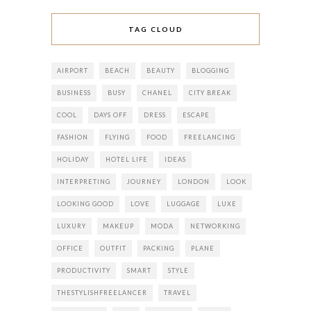
TAG CLOUD
AIRPORT
BEACH
BEAUTY
BLOGGING
BUSINESS
BUSY
CHANEL
CITY BREAK
COOL
DAYS OFF
DRESS
ESCAPE
FASHION
FLYING
FOOD
FREELANCING
HOLIDAY
HOTEL LIFE
IDEAS
INTERPRETING
JOURNEY
LONDON
LOOK
LOOKING GOOD
LOVE
LUGGAGE
LUXE
LUXURY
MAKEUP
MODA
NETWORKING
OFFICE
OUTFIT
PACKING
PLANE
PRODUCTIVITY
SMART
STYLE
THESTYLISHFREELANCER
TRAVEL