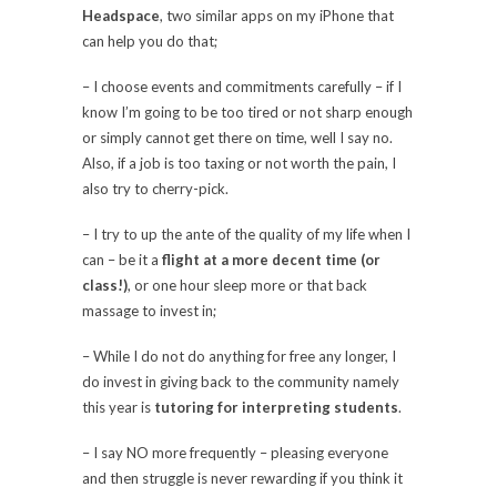
Headspace
, two similar apps on my iPhone that
can help you do that;
– I choose events and commitments carefully – if I
know I’m going to be too tired or not sharp enough
or simply cannot get there on time, well I say no.
Also, if a job is too taxing or not worth the pain, I
also try to cherry-pick.
– I try to up the ante of the quality of my life when I
can – be it a
flight at a more decent time (or
class!)
, or one hour sleep more or that back
massage to invest in;
– While I do not do anything for free any longer, I
do invest in giving back to the community namely
this year is
tutoring for interpreting students
.
– I say NO more frequently – pleasing everyone
and then struggle is never rewarding if you think it