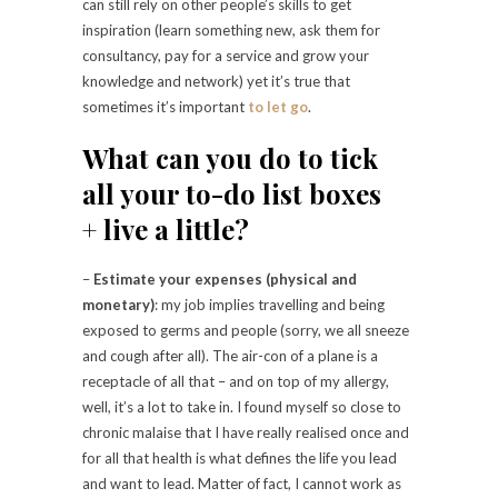
can still rely on other people’s skills to get
inspiration (learn something new, ask them for
consultancy, pay for a service and grow your
knowledge and network) yet it’s true that
sometimes it’s important
to let go
.
What can you do to tick
all your to-do list boxes
+ live a little?
–
Estimate your expenses (physical and
monetary)
: my job implies travelling and being
exposed to germs and people (sorry, we all sneeze
and cough after all). The air-con of a plane is a
receptacle of all that – and on top of my allergy,
well, it’s a lot to take in. I found myself so close to
chronic malaise that I have really realised once and
for all that health is what defines the life you lead
and want to lead. Matter of fact, I cannot work as