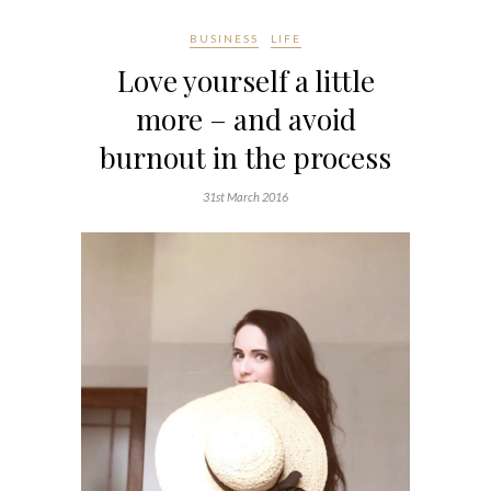
BUSINESS
LIFE
Love yourself a little
more – and avoid
burnout in the process
31st March 2016