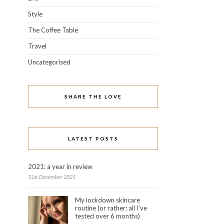
Style
The Coffee Table
Travel
Uncategorised
SHARE THE LOVE
LATEST POSTS
2021: a year in review
31st December 2021
My lockdown skincare
routine (or rather: all I’ve
tested over 6 months)