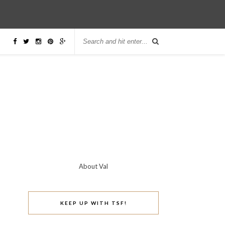
About Val
KEEP UP WITH TSF!