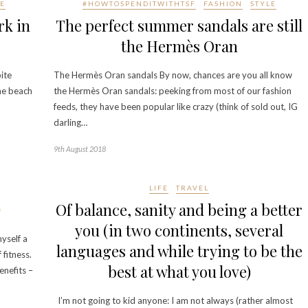
E
#HOWTOSPENDITWITHTSF
FASHION
STYLE
rk in
The perfect summer sandals are still
the Hermès Oran
ite
The Hermès Oran sandals By now, chances are you all know
he beach
the Hermès Oran sandals: peeking from most of our fashion
feeds, they have been popular like crazy (think of sold out, IG
darling…
9th August 2018
LIFE
TRAVEL
Of balance, sanity and being a better
you (in two continents, several
yself a
languages and while trying to be the
 fitness.
best at what you love)
enefits –
I’m not going to kid anyone: I am not always (rather almost