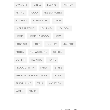
DAYS OFF
DRESS
ESCAPE
FASHION
FLYING
FOOD
FREELANCING
HOLIDAY
HOTEL LIFE
IDEAS
INTERPRETING
JOURNEY
LONDON
LOOK
LOOKING GOOD
LOVE
LUGGAGE
LUXE
LUXURY
MAKEUP
MODA
NETWORKING
OFFICE
OUTFIT
PACKING
PLANE
PRODUCTIVITY
SMART
STYLE
THESTYLISHFREELANCER
TRAVEL
TRAVELLING
TRIP
VACATION
WORK
XMAS
August 2026