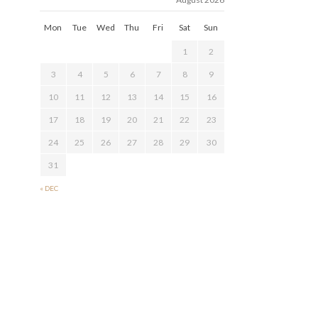
Mon
Tue
Wed
Thu
Fri
Sat
Sun
1
2
3
4
5
6
7
8
9
10
11
12
13
14
15
16
17
18
19
20
21
22
23
24
25
26
27
28
29
30
31
« DEC