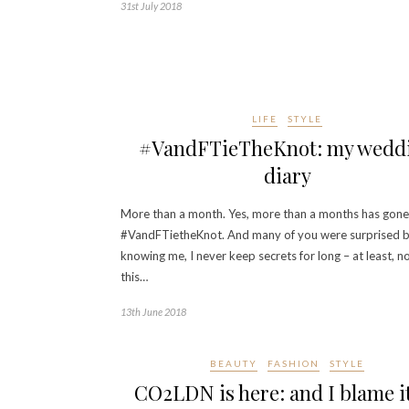
31st July 2018
LIFE
STYLE
#VandFTieTheKnot: my wedd
diary
More than a month. Yes, more than a months has gone
#VandFTietheKnot. And many of you were surprised 
knowing me, I never keep secrets for long – at least, no
this…
13th June 2018
BEAUTY
FASHION
STYLE
CO2LDN is here: and I blame i