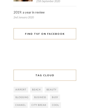
25th September 2020
2019: a year in review
2nd January 2020
FIND TSF ON FACEBOOK
TAG CLOUD
AIRPORT
BEACH
BEAUTY
BLOGGING
BUSINESS
BUSY
CHANEL
CITY BREAK
COOL