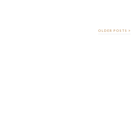
OLDER POSTS