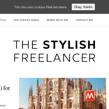
This site uses cookies:
Find out more.
Okay, thanks
TYLE
THE COFFEE TABLE
WORK WITH ME
CONTACT ME
) for
 non-