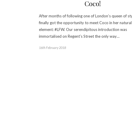
Coco!
After months of following one of London’s queen of sty
finally got the opportunity to meet Coco in her natural
element: #LFW. Our serendipitous introduction was
immortalised on Regent’s Street the only way…
16th February 2018