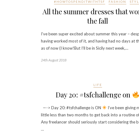
#HOWTOSPENDITWITHTSF
FASHION
STYL
All the summer dresses that wo
the fall
I’ve been super excited about summer this year – desp
having worked most of it, and having had no days at t
as of now (I know!But I’ll be in Sicily next week,…
24th August 2018
LIFE
Day 20: #tsfchallenge on
—-> Day 20: #tsfchallenge is ON
I’ve been giving m
little less than two months to get back into a routine of
Any freelancer should seriously start considering the b
…