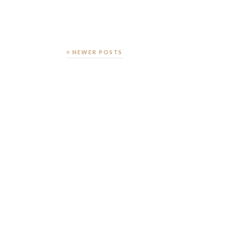
NEWER POSTS