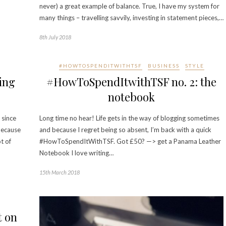
never) a great example of balance. True, I have my system for
many things – travelling savvily, investing in statement pieces,…
8th July 2018
#HOWTOSPENDITWITHTSF
BUSINESS
STYLE
ing
#HowToSpendItwithTSF no. 2: the
notebook
 since
Long time no hear! Life gets in the way of blogging sometimes
because
and because I regret being so absent, I’m back with a quick
t of
#HowToSpendItWithTSF. Got £50? —> get a Panama Leather
Notebook I love writing…
15th March 2018
t on