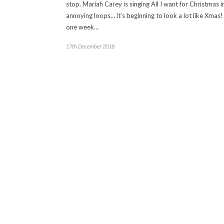
stop. Mariah Carey is singing All I want for Christmas i
annoying loops… it’s beginning to look a lot like Xmas!
one week…
17th December 2018