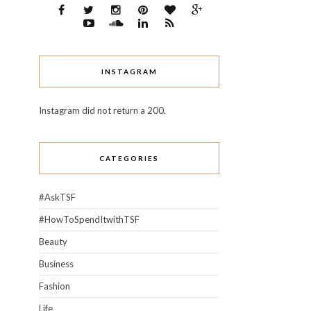
INSTAGRAM
Instagram did not return a 200.
CATEGORIES
#AskTSF
#HowToSpendItwithTSF
Beauty
Business
Fashion
Life