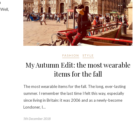
n
 Well,
FASHION
STYLE
My Autumn Edit: the most wearable
items for the fall
The most wearable items for the fall. The long, ever-lasting
summer. I remember the last time I felt this way, especially
since living in Britain: it was 2006 and as a newly-become
Londoner, I…
5th December 2018