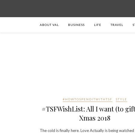
ABOUT VAL
BUSINESS
LIFE
TRAVEL
S
#HOWTOSPENDITWITHTSF
STYLE
#TSFWishList: All I want (to gift
Xmas 2018
The cold is finally here. Love Actually is being watched