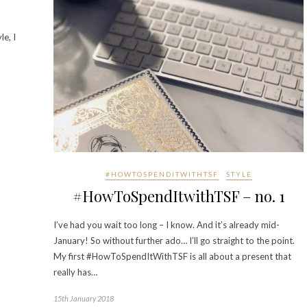
le, I
#HOWTOSPENDITWITHTSF
STYLE
#HowToSpendItwithTSF – no. 1
I’ve had you wait too long – I know. And it’s already mid-
January! So without further ado… I’ll go straight to the point.
My first #HowToSpendItWithTSF is all about a present that
really has…
15th January 2018